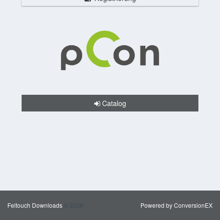
Catalog
Feltouch Downloads
© 2026
Powered by ConversionEX