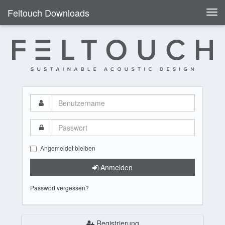
Feltouch Downloads
Togg
navi
Benutzername
Passwort
Angemeldet bleiben
Anmelden
Passwort vergessen?
Registrierung