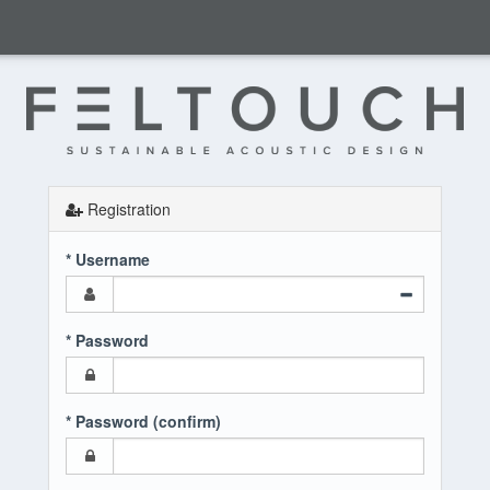
Registration
* Username
* Password
* Password (confirm)