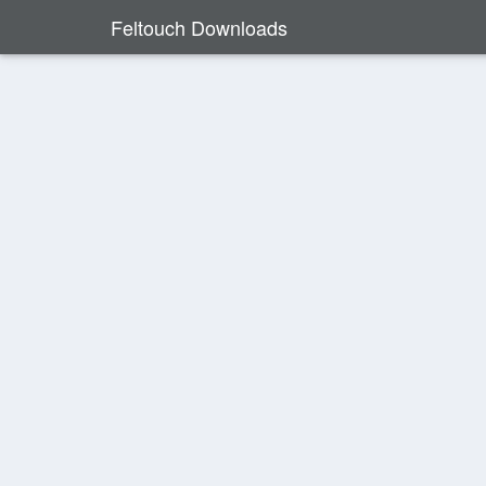
Feltouch Downloads