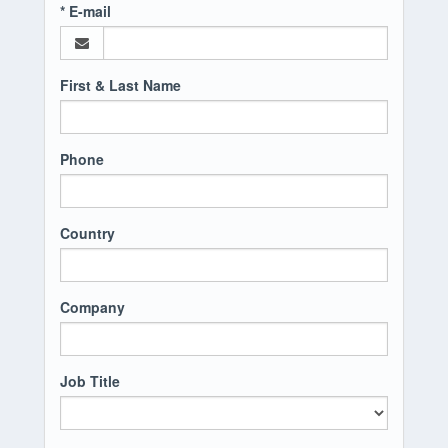
* E-mail
First & Last Name
Phone
Country
Company
Job Title