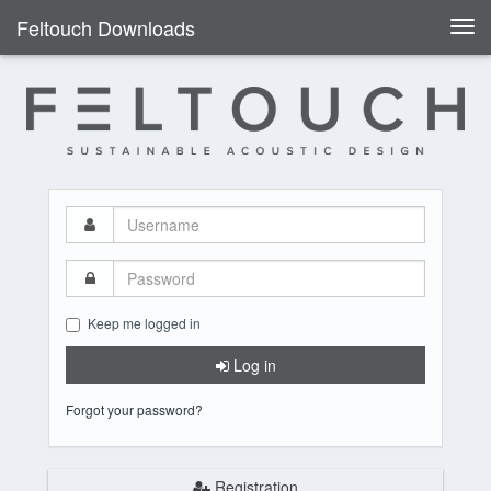
Feltouch Downloads
Togg
navi
Username
Password
Keep me logged in
Log in
Forgot your password?
Registration