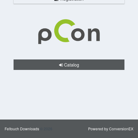
Catalog
Feltouch Downloads
© 2026
Powered by ConversionEX