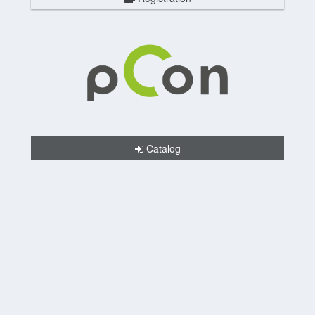
Catalog