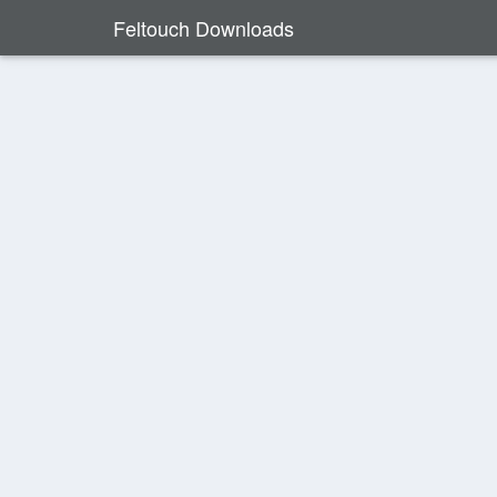
Feltouch Downloads