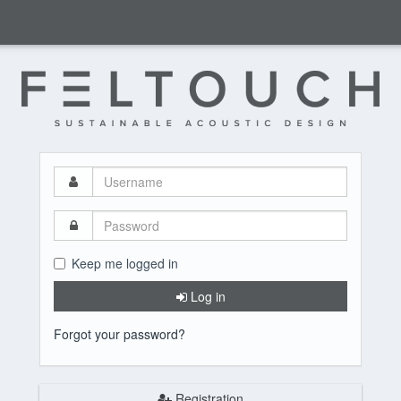
Username
Password
Keep me logged in
Log in
Forgot your password?
Registration