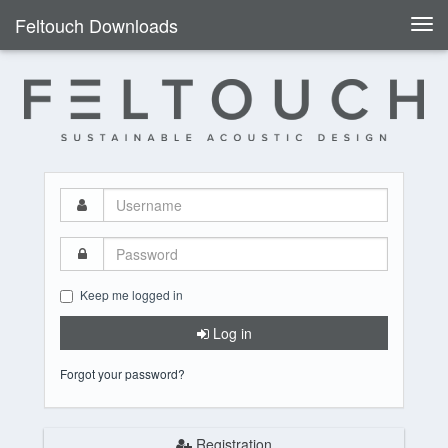
Feltouch Downloads
Togg
navi
Username
Password
Keep me logged in
Log in
Forgot your password?
Registration