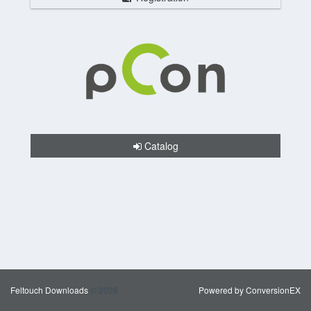
Catalog
Feltouch Downloads
© 2026
Powered by ConversionEX